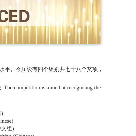
水平。今届设有四个组别共七十八个奖项，
The competition is aimed at recognising the
)
inese)
文组)