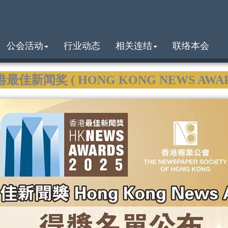
公会活动
行业动态
相关连结
联络本会
港最佳新闻奖 ( HONG KONG NEWS AWARDS