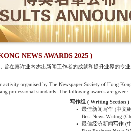
NG NEWS AWARDS 2025 )
，旨在嘉许业内杰出新闻工作者的成就和提升业界的专业
activity organised by The Newspaper Society of Hong Kong. 
sing professional standards. The following awards are given:
写作组 ( Writing Section )
最佳新闻写作 (中文组
Best News Writing (Ch
最佳经济新闻写作 (中