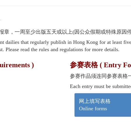
y
报章，一周至少出版五天或以上(因公众假期或特殊原因停
 dailies that regularly publish in Hong Kong for at least fiv
t. Please read the rules and regulations for more details.
irements )
参赛表格 ( Entry Fo
参赛作品须连同参赛表格
Each entry must be submitte
网上填写表格
Online forms