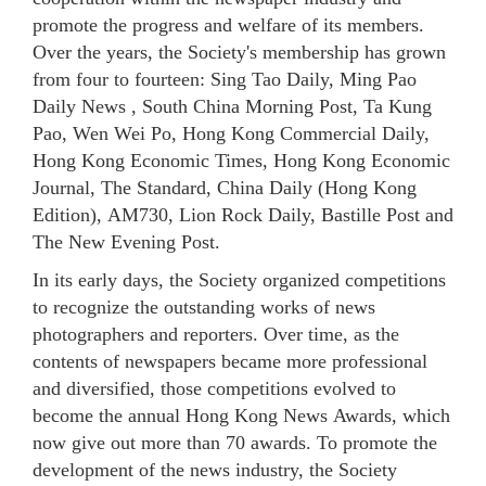
promote the progress and welfare of its members.
Over the years, the Society's membership has grown
from four to fourteen: Sing Tao Daily, Ming Pao
Daily News , South China Morning Post, Ta Kung
Pao, Wen Wei Po, Hong Kong Commercial Daily,
Hong Kong Economic Times, Hong Kong Economic
Journal, The Standard, China Daily (Hong Kong
Edition), AM730, Lion Rock Daily, Bastille Post and
The New Evening Post.
In its early days, the Society organized competitions
to recognize the outstanding works of news
photographers and reporters. Over time, as the
contents of newspapers became more professional
and diversified, those competitions evolved to
become the annual Hong Kong News Awards, which
now give out more than 70 awards. To promote the
development of the news industry, the Society