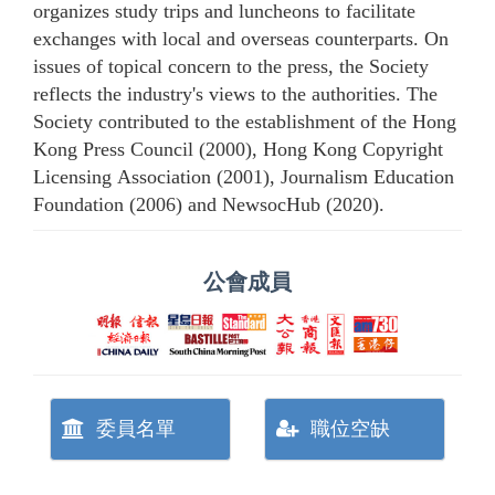
organizes study trips and luncheons to facilitate
exchanges with local and overseas counterparts. On
issues of topical concern to the press, the Society
reflects the industry's views to the authorities. The
Society contributed to the establishment of the Hong
Kong Press Council (2000), Hong Kong Copyright
Licensing Association (2001), Journalism Education
Foundation (2006) and NewsocHub (2020).
公會成員
委員名單
職位空缺