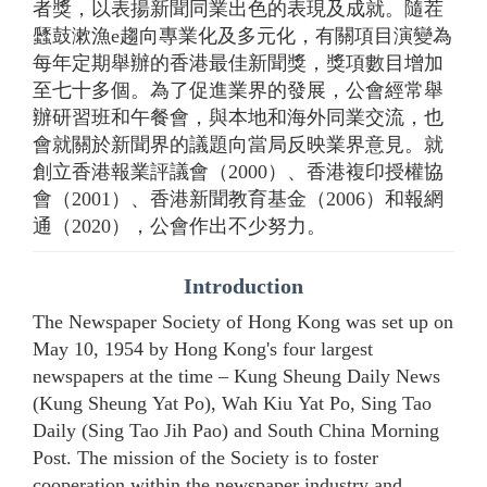
者獎，以表揚新聞同業出色的表現及成就。隨茬
瓥鼓漱漁e趨向專業化及多元化，有關項目演變為
每年定期舉辦的香港最佳新聞獎，獎項數目增加
至七十多個。為了促進業界的發展，公會經常舉
辦研習班和午餐會，與本地和海外同業交流，也
會就關於新聞界的議題向當局反映業界意見。就
創立香港報業評議會（2000）、香港複印授權協
會（2001）、香港新聞教育基金（2006）和報網
通（2020），公會作出不少努力。
Introduction
The Newspaper Society of Hong Kong was set up on
May 10, 1954 by Hong Kong's four largest
newspapers at the time – Kung Sheung Daily News
(Kung Sheung Yat Po), Wah Kiu Yat Po, Sing Tao
Daily (Sing Tao Jih Pao) and South China Morning
Post. The mission of the Society is to foster
cooperation within the newspaper industry and