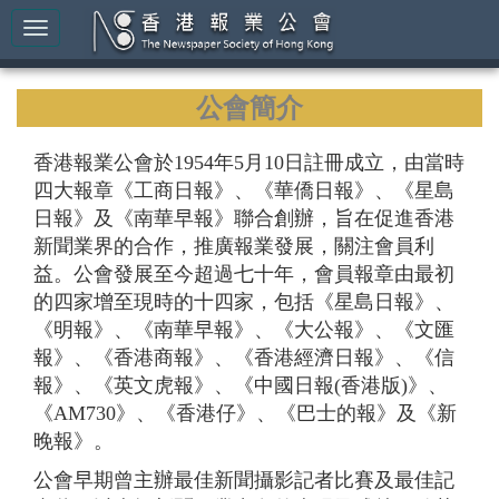
公會簡介
香港報業公會於1954年5月10日註冊成立，由當時
四大報章《工商日報》、《華僑日報》、《星島
日報》及《南華早報》聯合創辦，旨在促進香港
新聞業界的合作，推廣報業發展，關注會員利
益。公會發展至今超過七十年，會員報章由最初
的四家增至現時的十四家，包括《星島日報》、
《明報》、《南華早報》、《大公報》、《文匯
報》、《香港商報》、《香港經濟日報》、《信
報》、《英文虎報》、《中國日報(香港版)》、
《AM730》、《香港仔》、《巴士的報》及《新
晚報》。
公會早期曾主辦最佳新聞攝影記者比賽及最佳記