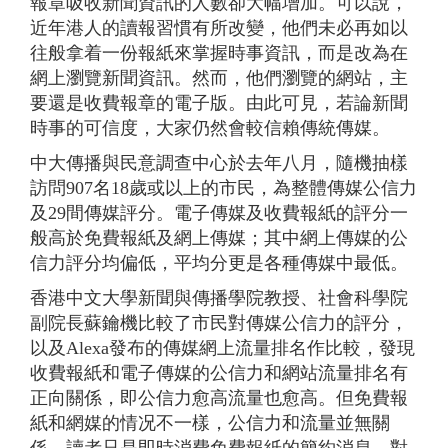
報章吸收新聞資訊的人數卻大幅增加。可以說，
近年港人的讀報習慣有所改變，他們未必再如以
往般拿着一份報紙來掌握時事資訊，而是改為在
網上瀏覽新聞資訊。然而，他們瀏覽的網站，主
要還是收費報章的電子版。由此可見，若論新聞
時事的可信度，大家仍然會較信賴傳統傳媒。
中大傳播與民意調查中心於去年八月，隨機抽樣
訪問907名18歲或以上的市民，為整體傳媒公信力
及29間傳媒評分。電子傳媒及收費報紙的評分一
般高於免費報紙及網上傳媒；其中網上傳媒的公
信力評分均偏低，平均分更是各種傳媒中最低。
香港中文大學新聞與傳播學院教授、社會科學院
副院長蘇鑰機比較了市民對傳媒公信力的評分，
以及Alexa發布的傳媒網上流量排名作比較，發現
收費報紙和電子傳媒的公信力和網站流量排名有
正向關係，即公信力愈高流量也愈高。但免費報
紙和網媒的情况不一樣，公信力和流量並無關