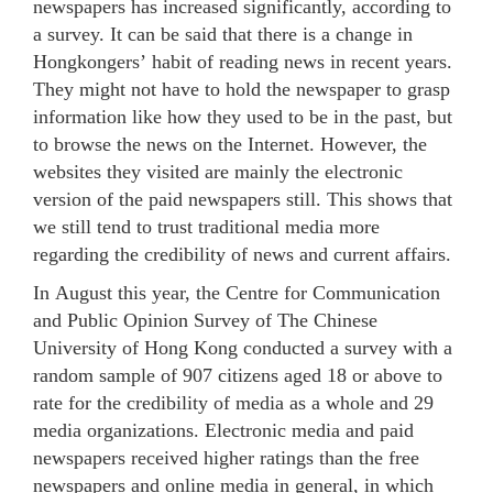
newspapers has increased significantly, according to
a survey. It can be said that there is a change in
Hongkongers’ habit of reading news in recent years.
They might not have to hold the newspaper to grasp
information like how they used to be in the past, but
to browse the news on the Internet. However, the
websites they visited are mainly the electronic
version of the paid newspapers still. This shows that
we still tend to trust traditional media more
regarding the credibility of news and current affairs.
In August this year, the Centre for Communication
and Public Opinion Survey of The Chinese
University of Hong Kong conducted a survey with a
random sample of 907 citizens aged 18 or above to
rate for the credibility of media as a whole and 29
media organizations. Electronic media and paid
newspapers received higher ratings than the free
newspapers and online media in general, in which