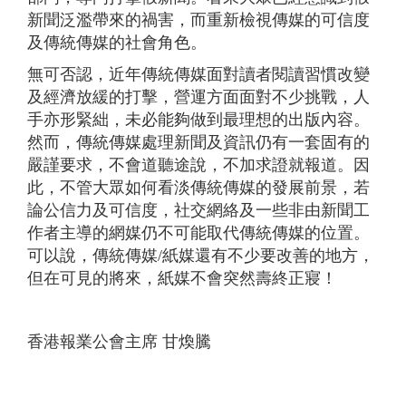
新聞泛濫帶來的禍害，而重新檢視傳媒的可信度
及傳統傳媒的社會角色。
無可否認，近年傳統傳媒面對讀者閱讀習慣改變
及經濟放緩的打擊，營運方面面對不少挑戰，人
手亦形緊絀，未必能夠做到最理想的出版內容。
然而，傳統傳媒處理新聞及資訊仍有一套固有的
嚴謹要求，不會道聽途說，不加求證就報道。因
此，不管大眾如何看淡傳統傳媒的發展前景，若
論公信力及可信度，社交網絡及一些非由新聞工
作者主導的網媒仍不可能取代傳統傳媒的位置。
可以說，傳統傳媒/紙媒還有不少要改善的地方，
但在可見的將來，紙媒不會突然壽終正寢！
香港報業公會主席 甘煥騰