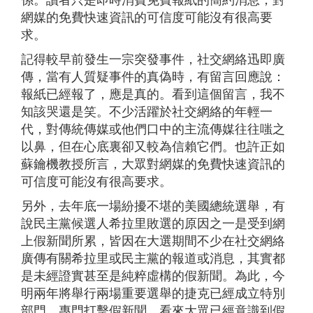
係。讀者只是即時消費免費報紙的簡約消息，對
網媒的免費快速資訊的可信度可能沒有很高要
求。
記得較早前發生一宗突發事件，社交網絡迅即廣
傳，當有人質疑事件的真偽時，有留言回應說：
報紙已經報了，應是真的。看到這個留言，我不
知該哭還是笑。不少活躍於社交網絡的年輕一
代，對傳統傳媒或他們口中的主流傳媒往往嗤之
以鼻，但在心底裏卻又較為信賴它們。也許正如
蘇鑰機教授所言，大眾對網媒的免費快速資訊的
可信度可能沒有很高要求。
另外，去年底一場紛擾不堪的美國總統選舉，有
說民主黨候選人希拉里敗選的原因之一是受到網
上假新聞所累，皆因在大選期間不少在社交網絡
廣傳有關希拉里或民主黨的報道或消息，其實都
是未經證實甚至是純粹虛構的假新聞。為此，今
明兩年將舉行兩場重要選舉的捷克已經成立特別
部門，專門打擊假新聞。看來大眾已經意識到假