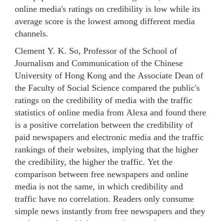
online media's ratings on credibility is low while its
average score is the lowest among different media
channels.
Clement Y. K. So, Professor of the School of
Journalism and Communication of the Chinese
University of Hong Kong and the Associate Dean of
the Faculty of Social Science compared the public's
ratings on the credibility of media with the traffic
statistics of online media from Alexa and found there
is a positive correlation between the credibility of
paid newspapers and electronic media and the traffic
rankings of their websites, implying that the higher
the credibility, the higher the traffic. Yet the
comparison between free newspapers and online
media is not the same, in which credibility and
traffic have no correlation. Readers only consume
simple news instantly from free newspapers and they