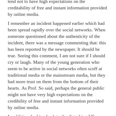
tend not to have high expectations on the
creditability of free and instant information provided
by online media.
I remember an incident happened earlier which had
been spread rapidly over the social networks. When
someone questioned about the authenticity of the
incident, there was a message commenting that: this
has been reported by the newspaper. It should be
true. Seeing this comment, I am not sure if I should
cry or laugh. Many of the young generation who
seem to be active in social networks often scoff at
traditional media or the mainstream media, but they
had more trust on them from the bottom of their
hearts. As Prof. So said, perhaps the general public
might not have very high expectations on the
credibility of free and instant information provided
by online media.