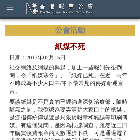
公會活動
紙煤不死
日期︰2017年02月15日
社交網絡及網媒的興起，加上一些報刋先後倒
閉，令「紙媒寒冬」、「紙媒已死」在近一兩年
不時成為不少人口中/筆下最常見的傳媒命運宣
言。
要談紙媒是不是真的已經躺進深切治療部，隨時
斷氣之前，我倒認為要弄清楚大家口中的紙媒，
是泛指傳統傳媒還是只限於報章和雜誌等印刷傳
媒。有這個疑問，是因為根據調查，雖然近三四
年購買收費報章的人數逐步下跌，可是通過電子