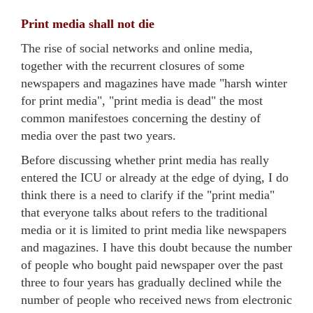
Print media shall not die
The rise of social networks and online media,
together with the recurrent closures of some
newspapers and magazines have made "harsh winter
for print media", "print media is dead" the most
common manifestoes concerning the destiny of
media over the past two years.
Before discussing whether print media has really
entered the ICU or already at the edge of dying, I do
think there is a need to clarify if the "print media"
that everyone talks about refers to the traditional
media or it is limited to print media like newspapers
and magazines. I have this doubt because the number
of people who bought paid newspaper over the past
three to four years has gradually declined while the
number of people who received news from electronic