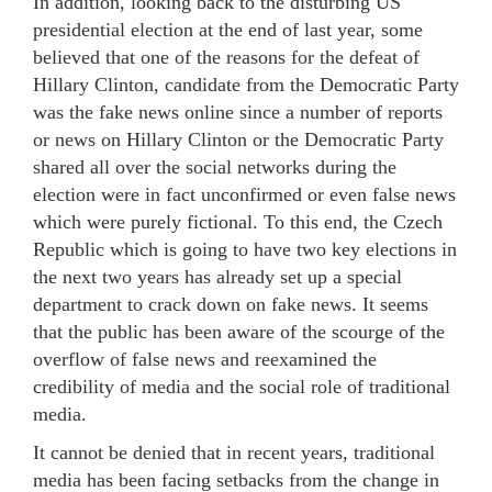
In addition, looking back to the disturbing US
presidential election at the end of last year, some
believed that one of the reasons for the defeat of
Hillary Clinton, candidate from the Democratic Party
was the fake news online since a number of reports
or news on Hillary Clinton or the Democratic Party
shared all over the social networks during the
election were in fact unconfirmed or even false news
which were purely fictional. To this end, the Czech
Republic which is going to have two key elections in
the next two years has already set up a special
department to crack down on fake news. It seems
that the public has been aware of the scourge of the
overflow of false news and reexamined the
credibility of media and the social role of traditional
media.
It cannot be denied that in recent years, traditional
media has been facing setbacks from the change in