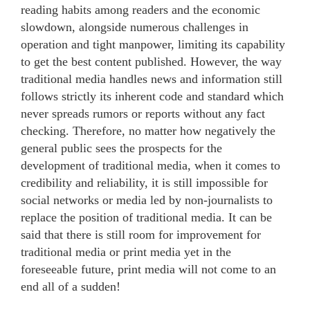
reading habits among readers and the economic
slowdown, alongside numerous challenges in
operation and tight manpower, limiting its capability
to get the best content published. However, the way
traditional media handles news and information still
follows strictly its inherent code and standard which
never spreads rumors or reports without any fact
checking. Therefore, no matter how negatively the
general public sees the prospects for the
development of traditional media, when it comes to
credibility and reliability, it is still impossible for
social networks or media led by non-journalists to
replace the position of traditional media. It can be
said that there is still room for improvement for
traditional media or print media yet in the
foreseeable future, print media will not come to an
end all of a sudden!