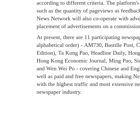
according to different criteria. The platform'
such as the quantity of pageviews as feedback
News Network will also co-operate with adve
placement of advertisements on a commission
At present, there are 11 participating newspa
alphabetical order) - AM730, Bastille Post,
Edition), Ta Kung Pao, Headline Daily, Ho
Hong Kong Economic Journal, Ming Pao, Sin
and Wen Wei Po - covering Chinese and Engl
well as paid and free newspapers, making N
with the highest traffic and most extensive n
newspaper industry.