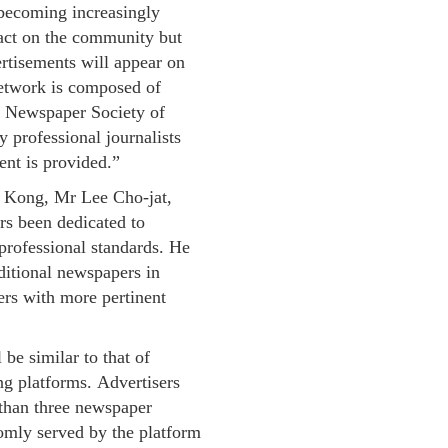
 becoming increasingly
pact on the community but
ertisements will appear on
etwork is composed of
e Newspaper Society of
y professional journalists
ent is provided.”
 Kong, Mr Lee Cho-jat,
rs been dedicated to
professional standards. He
aditional newspapers in
ers with more pertinent
be similar to that of
ing platforms. Advertisers
 than three newspaper
domly served by the platform