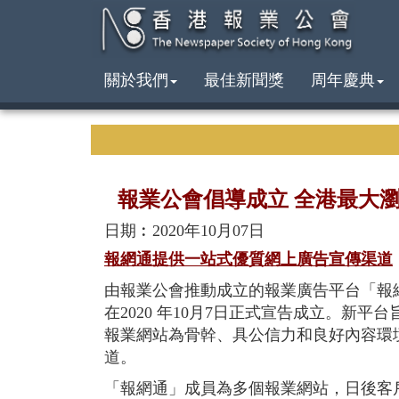
關於我們
最佳新聞獎
周年慶典
報業公會倡導成立 全港最大
日期︰2020年10月07日
報網通提供一站式優質網上廣告宣傳渠道
由報業公會推動成立的報業廣告平台「報
在2020 年10月7日正式宣告成立。新
報業網站為骨幹、具公信力和良好內容環
道。
「報網通」成員為多個報業網站，日後客