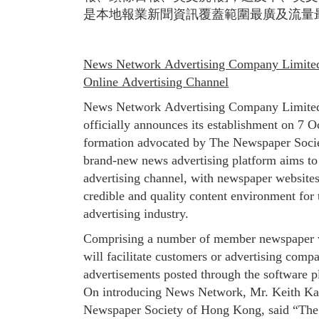
是本地報業新聞資訊覆蓋範圍最廣及流量
News Network Advertising Company Limited 
Online Advertising Channel
News Network Advertising Company Limite
officially announces its establishment on 7 O
formation advocated by The Newspaper Soci
brand-new news advertising platform aims to 
advertising channel, with newspaper websites 
credible and quality content environment fo
advertising industry.
Comprising a number of member newspaper 
will facilitate customers or advertising compa
advertisements posted through the software p
On introducing News Network, Mr. Keith K
Newspaper Society of Hong Kong, said “The 