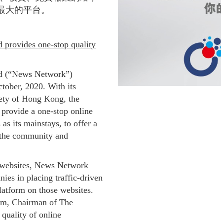
最大的平台。
provides one-stop quality
d (“News Network”)
ctober, 2020. With its
ety of Hong Kong, the
provide a one-stop online
as its mainstays, to offer a
r the community and
websites, News Network
nies in placing traffic-driven
latform on those websites.
am, Chairman of The
quality of online