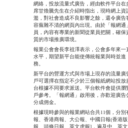
網絡，投放流量式廣告，經由軟件平台在
席甘煥騰先生在介紹時指出，現時網上資
濫，對社會造成不良影響之餘，還令廣告
容蕪雜不清的網頁內出現。由於「報網通
員，內容有專業的新聞從業員把關，確保
質的市場推廣環境。
報業公會會長李祖澤表示，公會多年來一
水平，期望新平台能使傳統報業與時並進
務。
新平台的營運方式與市場上現存的流量廣
戶可選擇在指定不少於三個報紙網站投放
台根據不同要求派送。平台軟件會提供瀏
戶參考。「報網通」啟用後，亦歡迎廣告
分成佣金。
根據現時參與的報業網站合共11個，分別有:
報、香港商報、大公報、中國日報(香港版
報、頭條日報、英文虎報]，遍及中、英