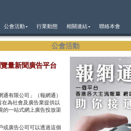
公會活動
行業動態
相關連結
聯絡本會
公會活動
瀏覽量新聞廣告平台
網通有限公司」（報網通）
平台旨在為社會及廣告業提供以
境的一站式網上廣告投放渠
戶或廣告公司可以透過這個