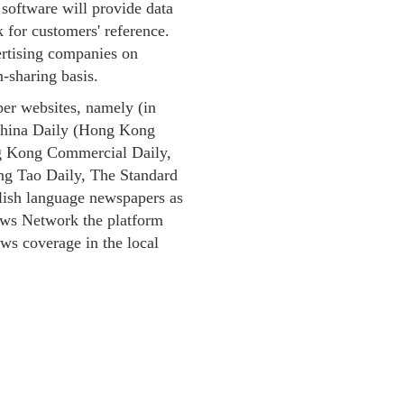
s software will provide data
 for customers' reference.
rtising companies on
-sharing basis.
per websites, namely (in
 China Daily (Hong Kong
ng Kong Commercial Daily,
g Tao Daily, The Standard
ish language newspapers as
ews Network the platform
ews coverage in the local