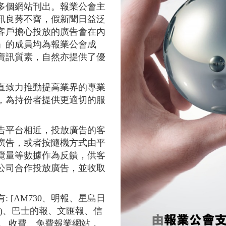
多個網站刊出。報業公會主
訊良莠不齊，假新聞日益泛
客戶擔心投放的廣告會在內
」的成員均為報業公會成
資訊質素，自然亦提供了優
直致力推動提高業界的專業
，為持份者提供更適切的服
告平台相近，投放廣告的客
廣告，或者按隨機方式由平
覽量等數據作為反饋，供客
公司合作投放廣告，並收取
 [AM730、明報、星島日
)、巴士的報、文匯報、信
文、收費、免費報業網站，