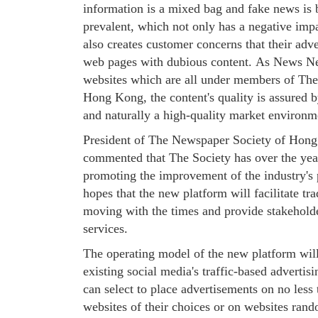
information is a mixed bag and fake news is
prevalent, which not only has a negative im
also creates customer concerns that their adv
web pages with dubious content. As News N
websites which are all under members of Th
Hong Kong, the content's quality is assured b
and naturally a high-quality market environm
President of The Newspaper Society of Hong
commented that The Society has over the yea
promoting the improvement of the industry's 
hopes that the new platform will facilitate tr
moving with the times and provide stakehold
services.
The operating model of the new platform will 
existing social media's traffic-based advertis
can select to place advertisements on no less
websites of their choices or on websites ran