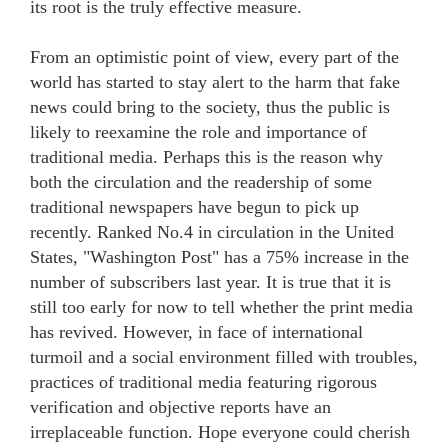
its root is the truly effective measure.
From an optimistic point of view, every part of the
world has started to stay alert to the harm that fake
news could bring to the society, thus the public is
likely to reexamine the role and importance of
traditional media. Perhaps this is the reason why
both the circulation and the readership of some
traditional newspapers have begun to pick up
recently. Ranked No.4 in circulation in the United
States, "Washington Post" has a 75% increase in the
number of subscribers last year. It is true that it is
still too early for now to tell whether the print media
has revived. However, in face of international
turmoil and a social environment filled with troubles,
practices of traditional media featuring rigorous
verification and objective reports have an
irreplaceable function. Hope everyone could cherish