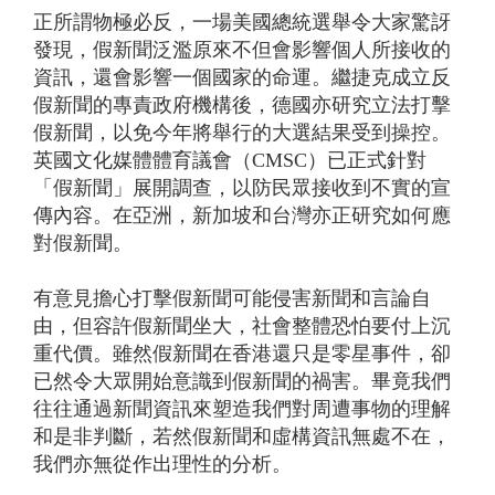
正所謂物極必反，一場美國總統選舉令大家驚訝
發現，假新聞泛濫原來不但會影響個人所接收的
資訊，還會影響一個國家的命運。繼捷克成立反
假新聞的專責政府機構後，德國亦研究立法打擊
假新聞，以免今年將舉行的大選結果受到操控。
英國文化媒體體育議會（CMSC）已正式針對
「假新聞」展開調查，以防民眾接收到不實的宣
傳內容。在亞洲，新加坡和台灣亦正研究如何應
對假新聞。
有意見擔心打擊假新聞可能侵害新聞和言論自
由，但容許假新聞坐大，社會整體恐怕要付上沉
重代價。雖然假新聞在香港還只是零星事件，卻
已然令大眾開始意識到假新聞的禍害。畢竟我們
往往通過新聞資訊來塑造我們對周遭事物的理解
和是非判斷，若然假新聞和虛構資訊無處不在，
我們亦無從作出理性的分析。