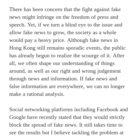
There has been concern that the fight against fake
news might infringe on the freedom of press and
speech. Yet, if we turn a blind eye to the issue and
allow fake news to grow, the society as a whole
would pay a heavy price. Although fake news in
Hong Kong still remains sporadic events, the public
has already begun to realize the scourge of it. After
all, we often shape our understanding of things
around, as well as our right and wrong judgement
through news and information. If fake news and
false information are everywhere, we can no longer
make a rational analysis.
Social networking platforms including Facebook and
Google have recently stated that they would strictly
block the spread of fake news. It still takes time to
see the results but I believe tackling the problem at