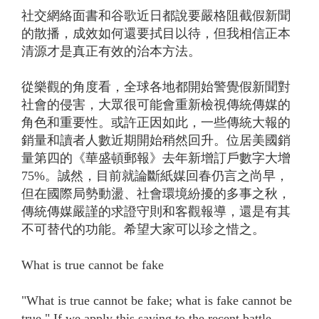
社交網絡面書和谷歌近日都說要嚴格阻截假新聞
的散播，成效如何還要拭目以待，但我相信正本
清源才是真正有效的治本方法。
從樂觀的角度看，全球各地都開始警覺假新聞對
社會的侵害，大眾很可能會重新檢視傳統傳媒的
角色和重要性。或許正因如此，一些傳統大報的
銷量和讀者人數近期開始稍然回升。位居美國銷
量第四的《華盛頓郵報》去年新增訂戶數字大增
75%。誠然，目前就論斷紙媒回春仍言之尚早，
但在國際局勢動盪、社會環境紛擾的多事之秋，
傳統傳媒嚴謹的求證守則和客觀報導，還是有其
不可替代的功能。希望大家可以珍之惜之。
What is true cannot be fake
"What is true cannot be fake; what is fake cannot be
true." If we apply this saying to the recent battle