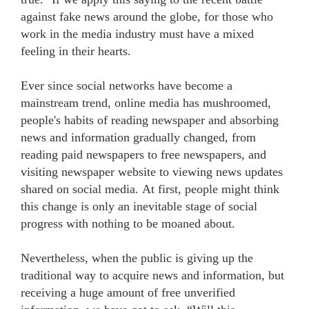
against fake news around the globe, for those who
work in the media industry must have a mixed
feeling in their hearts.
Ever since social networks have become a
mainstream trend, online media has mushroomed,
people's habits of reading newspaper and absorbing
news and information gradually changed, from
reading paid newspapers to free newspapers, and
visiting newspaper website to viewing news updates
shared on social media. At first, people might think
this change is only an inevitable stage of social
progress with nothing to be moaned about.
Nevertheless, when the public is giving up the
traditional way to acquire news and information, but
receiving a huge amount of free unverified