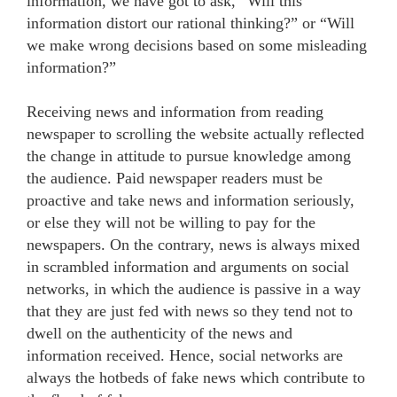
information, we have got to ask, “Will this
information distort our rational thinking?” or “Will
we make wrong decisions based on some misleading
information?”
Receiving news and information from reading
newspaper to scrolling the website actually reflected
the change in attitude to pursue knowledge among
the audience. Paid newspaper readers must be
proactive and take news and information seriously,
or else they will not be willing to pay for the
newspapers. On the contrary, news is always mixed
in scrambled information and arguments on social
networks, in which the audience is passive in a way
that they are just fed with news so they tend not to
dwell on the authenticity of the news and
information received. Hence, social networks are
always the hotbeds of fake news which contribute to