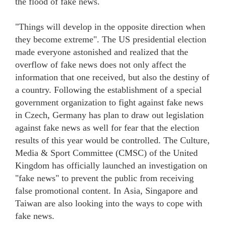
the flood of fake news.
"Things will develop in the opposite direction when
they become extreme". The US presidential election
made everyone astonished and realized that the
overflow of fake news does not only affect the
information that one received, but also the destiny of
a country. Following the establishment of a special
government organization to fight against fake news
in Czech, Germany has plan to draw out legislation
against fake news as well for fear that the election
results of this year would be controlled. The Culture,
Media & Sport Committee (CMSC) of the United
Kingdom has officially launched an investigation on
"fake news" to prevent the public from receiving
false promotional content. In Asia, Singapore and
Taiwan are also looking into the ways to cope with
fake news.