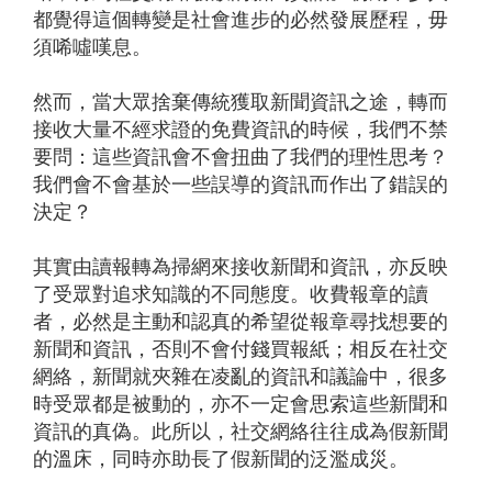
都覺得這個轉變是社會進步的必然發展歷程，毋
須唏噓嘆息。
然而，當大眾捨棄傳統獲取新聞資訊之途，轉而
接收大量不經求證的免費資訊的時候，我們不禁
要問：這些資訊會不會扭曲了我們的理性思考？
我們會不會基於一些誤導的資訊而作出了錯誤的
決定？
其實由讀報轉為掃網來接收新聞和資訊，亦反映
了受眾對追求知識的不同態度。收費報章的讀
者，必然是主動和認真的希望從報章尋找想要的
新聞和資訊，否則不會付錢買報紙；相反在社交
網絡，新聞就夾雜在凌亂的資訊和議論中，很多
時受眾都是被動的，亦不一定會思索這些新聞和
資訊的真偽。此所以，社交網絡往往成為假新聞
的溫床，同時亦助長了假新聞的泛濫成災。