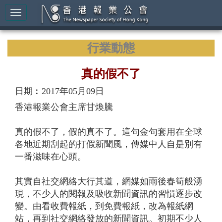
行業動態
真的假不了
日期︰2017年05月09日
香港報業公會主席甘煥騰
真的假不了，假的真不了。這句金句套用在全球
各地近期刮起的打假新聞風，傳媒中人自是別有
一番滋味在心頭。
其實自社交網絡大行其道，網媒如雨後春筍般湧
現，不少人的閱報及吸收新聞資訊的習慣逐步改
變。由看收費報紙，到免費報紙，改為報紙網
站，再到社交網絡發放的新聞資訊。初期不少人