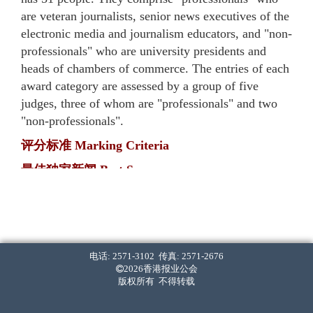
are veteran journalists, senior news executives of the
electronic media and journalism educators, and "non-
professionals" who are university presidents and
heads of chambers of commerce. The entries of each
award category are assessed by a group of five
judges, three of whom are "professionals" and two
"non-professionals".
评分标准 Marking Criteria
最佳独家新闻 Best Scoop
・ 率先披露。[40%]
First in breaking the news. [40%]
・ 报道内容全面，影响深远。[40%]
The report(s) is comprehensive and has long-lasting
电话: 2571-3102 传真: 2571-2676
2026香港报业公会
implications. [40%]
版权所有 不得转载
・ 采访难度高。[20%]