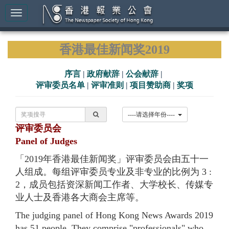
香港最佳新闻奖2019
序言
|
政府献辞
|
公会献辞
|
评审委员名单
|
评审准则
|
项目赞助商
|
奖项
----请选择年份----
评审委员会
Panel of Judges
「2019年香港最佳新闻奖」评审委员会由五十一
人组成。每组评审委员专业及非专业的比例为 3 :
2，成员包括资深新闻工作者、大学校长、传媒专
业人士及香港各大商会主席等。
The judging panel of Hong Kong News Awards 2019
has 51 people. They comprise "professionals" who