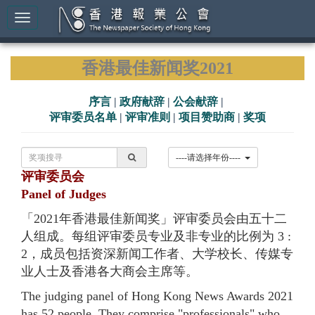
香港最佳新闻奖2021
序言
|
政府献辞
|
公会献辞
|
评审委员名单
|
评审准则
|
项目赞助商
|
奖项
----请选择年份----
评审委员会
Panel of Judges
「2021年香港最佳新闻奖」评审委员会由五十二
人组成。每组评审委员专业及非专业的比例为 3 :
2，成员包括资深新闻工作者、大学校长、传媒专
业人士及香港各大商会主席等。
The judging panel of Hong Kong News Awards 2021
has 52 people. They comprise "professionals" who