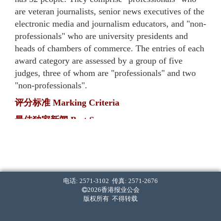
are veteran journalists, senior news executives of the
electronic media and journalism educators, and "non-
professionals" who are university presidents and
heads of chambers of commerce. The entries of each
award category are assessed by a group of five
judges, three of whom are "professionals" and two
"non-professionals".
评分标准 Marking Criteria
最佳独家新闻 Best Scoop
・ 率先披露。[40%]
First in breaking the news. [40%]
・ 报道内容全面，影响深远。[40%]
The report(s) is comprehensive and has long-lasting
电话: 2571-3102 传真: 2571-2676
2026香港报业公会
implications. [40%]
版权所有 不得转载
・ 采访难度高。[20%]