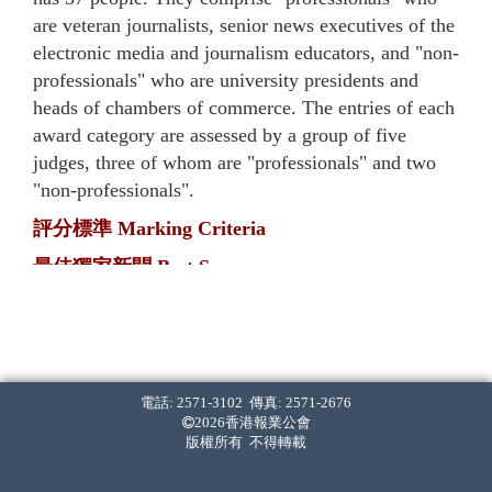
are veteran journalists, senior news executives of the
electronic media and journalism educators, and "non-
professionals" who are university presidents and
heads of chambers of commerce. The entries of each
award category are assessed by a group of five
judges, three of whom are "professionals" and two
"non-professionals".
評分標準 Marking Criteria
最佳獨家新聞 Best Scoop
‧ 率先披露。[40%]
First in breaking the news. [40%]
‧ 報道內容全面，影響深遠。[40%]
The report(s) is comprehensive and has long-lasting
電話: 2571-3102 傳真: 2571-2676
2026香港報業公會
implications. [40%]
版權所有 不得轉載
‧ 採訪難度高。[20%]