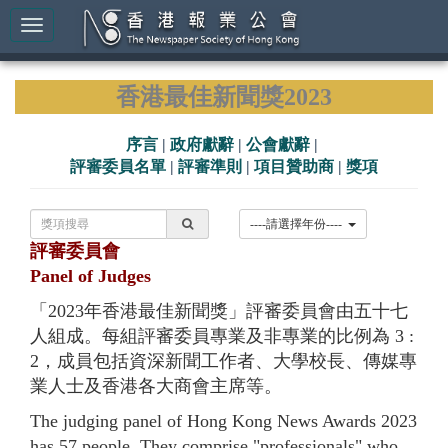
香港最佳新聞獎2023
序言
|
政府獻辭
|
公會獻辭
|
評審委員名單
|
評審準則
|
項目贊助商
|
獎項
----請選擇年份----
評審委員會
Panel of Judges
「2023年香港最佳新聞獎」評審委員會由五十七
人組成。每組評審委員專業及非專業的比例為 3 :
2，成員包括資深新聞工作者、大學校長、傳媒專
業人士及香港各大商會主席等。
The judging panel of Hong Kong News Awards 2023
has 57 people. They comprise "professionals" who