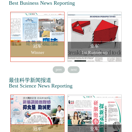
Best Business News Reporting
冠军
亚军
Winner
1st Runner-up
prev
next
最佳科学新闻报道
Best Science News Reporting
冠军
亚军