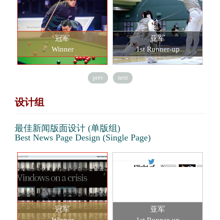
冠军
亚军
Winner
1st Runner-up
prev
next
设计组
最佳新闻版面设计 (单版组)
Best News Page Design (Single Page)
冠军
亚军