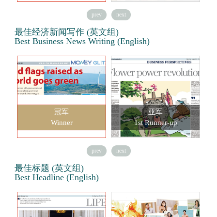
prev
next
最佳经济新闻写作 (英文组)
Best Business News Writing (English)
冠军
亚军
Winner
1st Runner-up
prev
next
最佳标题 (英文组)
Best Headline (English)