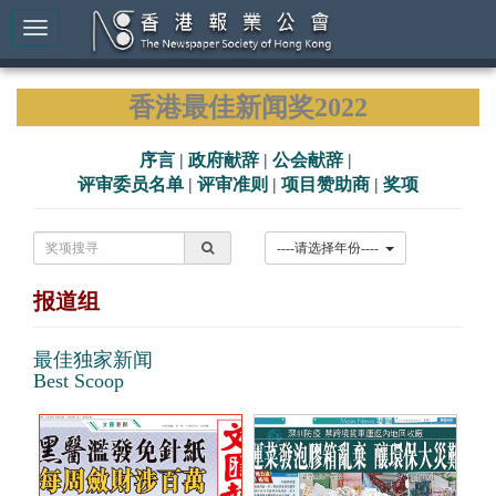
香港最佳新闻奖2022
序言
|
政府献辞
|
公会献辞
|
评审委员名单
|
评审准则
|
项目赞助商
|
奖项
----请选择年份----
报道组
最佳独家新闻
Best Scoop