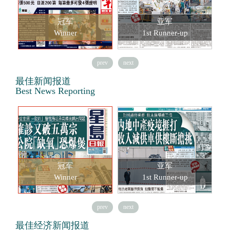
冠军
亚军
Winner
1st Runner-up
prev
next
最佳新闻报道
Best News Reporting
冠军
亚军
Winner
1st Runner-up
prev
next
最佳经济新闻报道