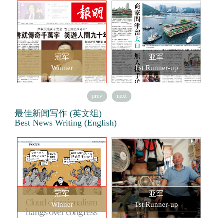
冠军
亚军
Winner
1st Runner-up
prev
next
最佳新闻写作 (英文组)
Best News Writing (English)
冠军
亚军
Winner
1st Runner-up