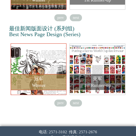
Winner
1st Runner-up
prev
next
最佳新闻版面设计 (系列组)
Best News Page Design (Series)
冠军
亚军
Winner
1st Runner-up
prev
next
电话: 2571-3102 传真: 2571-2676