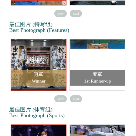
prev
next
最佳图片 (特写组)
Best Photograph (Features)
冠军
亚军
Winner
1st Runner-up
prev
next
最佳图片 (体育组)
Best Photograph (Sports)