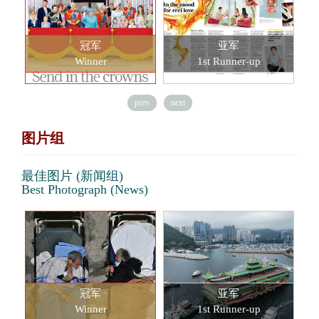
冠军
亚军
Winner
1st Runner-up
prev
next
图片组
最佳图片 (新闻组)
Best Photograph (News)
冠军
亚军
Winner
1st Runner-up