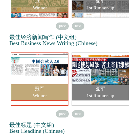
冠军
亚军
Winner
1st Runner-up
prev
next
最佳经济新闻写作 (中文组)
Best Business News Writing (Chinese)
冠军
亚军
Winner
1st Runner-up
prev
next
最佳标题 (中文组)
Best Headline (Chinese)