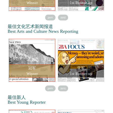
Winner
1st Runner-up
prev
next
最佳文化艺术新闻报道
Best Arts and Culture News Reporting
冠军
亚军
Winner
1st Runner-up
prev
next
最佳新人
Best Young Reporter