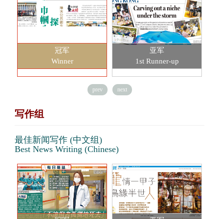
冠军
亚军
Winner
1st Runner-up
prev
next
写作组
最佳新闻写作 (中文组)
Best News Writing (Chinese)